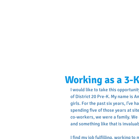
Working as a 3-
I would like to take this opportuni
of District 20 Pre-K. My name is A
girls. For the past six years, I’ve 
spending five of those years at sit
co-workers, we were a family. We d
and something like that is invalua
I find my job fulfilling, working to 