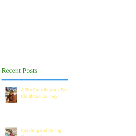
Recent Posts
A Site Coordinator's Early
Childhood Journey!
Coaching and Caring