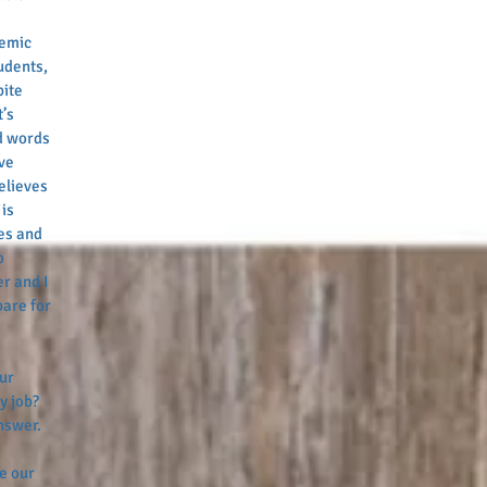
 
demic 
udents, 
ite 
’s 
d words 
ve 
elieves 
is 
es and 
o 
r and I 
are for 
ur 
y job? 
nswer. 
e our 