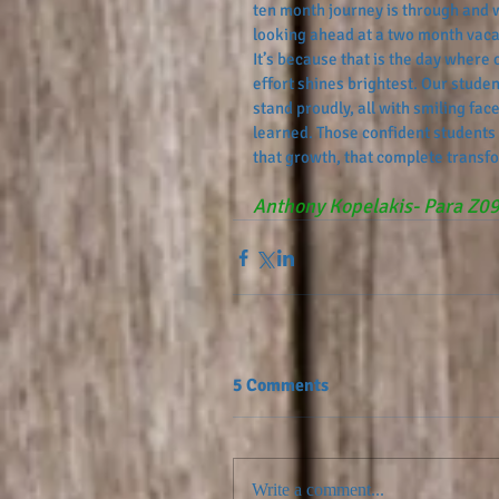
ten month journey is through and 
looking ahead at a two month vaca
It’s because that is the day where 
effort shines brightest. Our studen
stand proudly, all with smiling fac
learned. Those confident students
that growth, that complete transfo
Anthony Kopelakis- Para Z0
5 Comments
Write a comment...