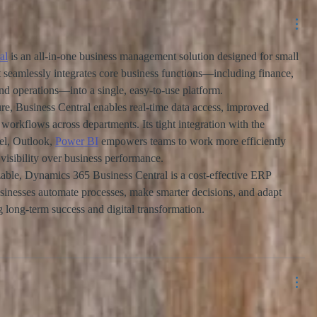
al
 is an all-in-one business management solution designed for small 
t seamlessly integrates core business functions—including finance, 
and operations—into a single, easy-to-use platform.
ure, Business Central enables real-time data access, improved 
 workflows across departments. Its tight integration with the 
el, Outlook, 
Power BI
 empowers teams to work more efficiently 
visibility over business performance.
zable, Dynamics 365 Business Central is a cost-effective ERP 
usinesses automate processes, make smarter decisions, and adapt 
long-term success and digital transformation.