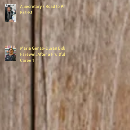
A Secretary's Road to Pre-
K/3-K!
Maria Genao-Duran Bids
Farewell After a Fruitful
Career!