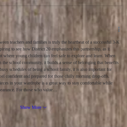
een teachers and families is truly the heartbeat of a successful 3-K 
piring to see how District 20 emphasizes this partnership, as it 
nt where young children can feel safe to explore and learn. When 
n the school community, it builds a sense of belonging that benefits 
usy schedules of being a school family, it is also important for 
feel confident and prepared for those chilly morning drop-offs. 
ieces in your wardrobe is a great way to stay comfortable while 
ppearance. For those who value…
Show More