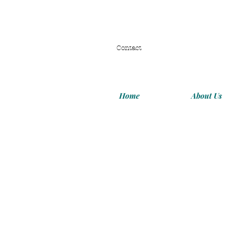
Contact
Home
About Us