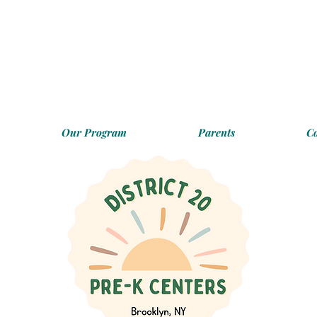
Our Program
Parents
C