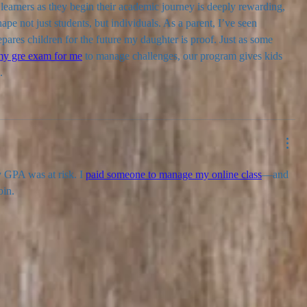
earners as they begin their academic journey is deeply rewarding, 
pe not just students, but individuals. As a parent, I’ve seen 
pares children for the future my daughter is proof. Just as some 
my gre exam for me
 to manage challenges, our program gives kids 
.
GPA was at risk. I 
paid someone to manage my online class
—and 
oin.