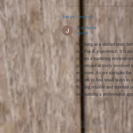
Sort by:
Newest
Jack Hardin
Apr 08
Working as a unified team betw
and Pre-K experience. It is ins
creates a nurturing environme
parents are actively involved i
everyone. As we navigate the b
parents to find small ways to 
Having reliable and timeless p
maintaining a professional a
Like
Reply