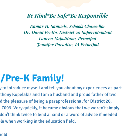
Be Kind*Be Safe*Be Responsible
Kamar H. Samuels, Schools Chancellor
Dr. David Pretto, District 20 Superintendent
Lauren Napolitano, Principal
Jennifer Paradise, IA Principal
K/Pre-K Family!
ty to introduce myself and tell you about my experiences as part 
nthony Kopelakis and I am a husband and proud father of two 
had the pleasure of being a paraprofessional for District 20, 
e Z099. Very quickly, it became obvious that we weren’t simply 
on’t think twice to lend a hand or a word of advice if needed 
ble when working in the education field.
mold 