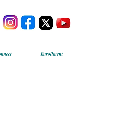
onnect
Enrollment