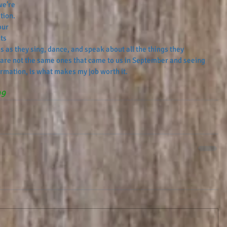
we’re 
tion. 
our 
ts 
es as they sing, dance, and speak about all the things they 
 are not the same ones that came to us in September and seeing 
rmation, is what makes my job worth it.
99