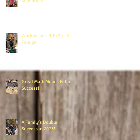
Memories!
Working as a 3-K/Pre-K
Family!
Great Math Means Future
Success!
A Family's Double
Success at Z073!