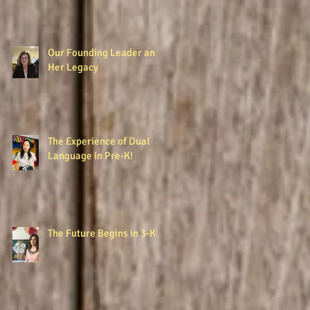
Our Founding Leader and
Her Legacy
The Experience of Dual
Language in Pre-K!
The Future Begins in 3-K!