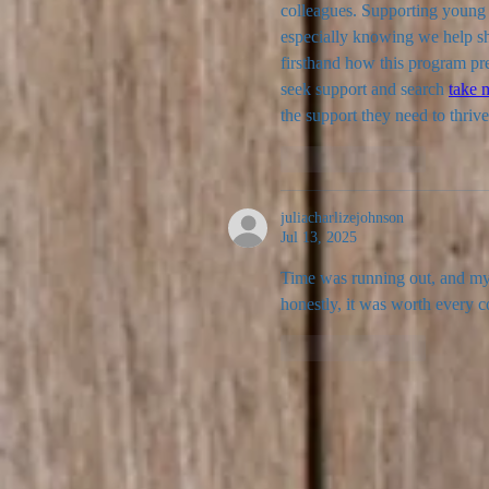
colleagues. Supporting young l
especially knowing we help sha
firsthand how this program pre
seek support and search 
take 
the support they need to thrive
Like
Reply
juliacharlizejohnson
Jul 13, 2025
Time was running out, and my 
honestly, it was worth every c
Like
Reply