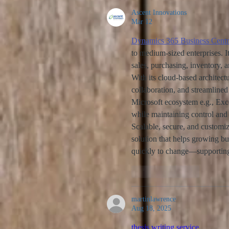
Ascent Innovations
Mar 12
Dynamics 365 Business Centr
to medium-sized enterprises. I
sales, purchasing, inventory, 
With its cloud-based architect
collaboration, and streamlined
Microsoft ecosystem e.g., Exc
while maintaining control and 
Scalable, secure, and customi
solution that helps growing b
quickly to change—supporting 
Like
Reply
martinlawrence
Aug 18, 2025
thesis writing service 