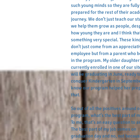
such young minds so they are fully
prepared for the rest of their aca
journey. We don’t just teach our st
we help them grow as people, desp
how young they are and I think that
something very special. These kin
don’t just come from an appreciati
employee but from a parent who b
in the program. My older daughter 
currently enrolled in one of our sit
will be graduating in June, ready t
conquer Kindergarten in Septembe
know our program helped her prep
that.
So out of all the positives around o
program, what’s the best part of m
To me, that’s an easy question to a
The best part of my job comes on 
graduation day and no, not becaus