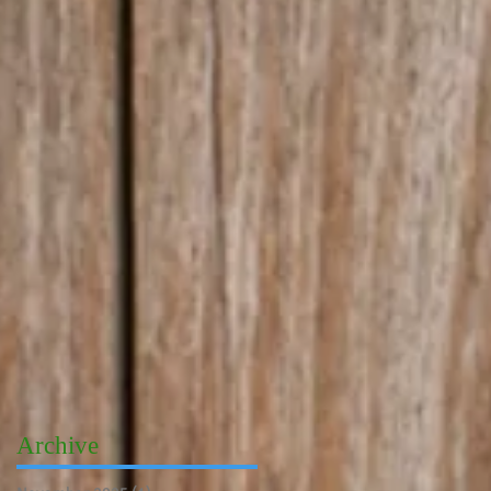
Archive