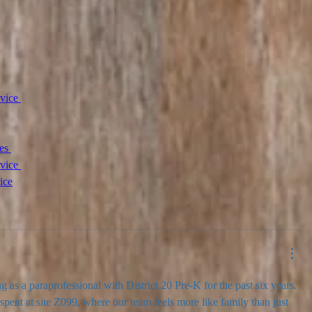
vice 
es 
vice 
ice
ng as a paraprofessional with District 20 Pre-K for the past six years. 
spent at site Z099, where our team feels more like family than just 