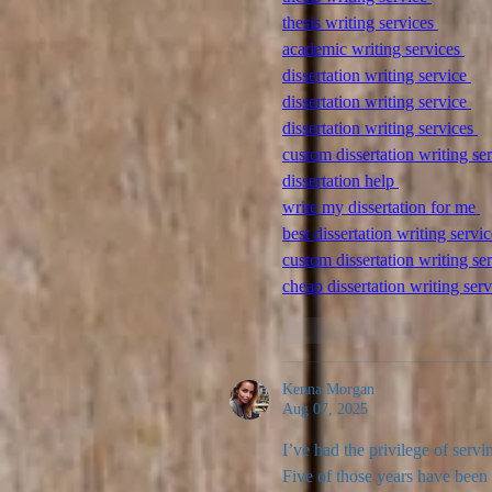
thesis writing services 
academic writing services 
dissertation writing service 
dissertation writing service 
dissertation writing services 
custom dissertation writing ser
dissertation help 
write my dissertation for me 
best dissertation writing servic
custom dissertation writing ser
cheap dissertation writing serv
Like
Reply
Kenna Morgan
Aug 07, 2025
I’ve had the privilege of servi
Five of those years have been 