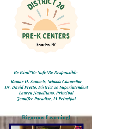
Be Kind*Be Safe*Be Responsible
Kamar H. Samuels, Schools Chancellor
Dr. David Pretto, District 20 Superintendent
Lauren Napolitano, Principal
Jennifer Paradise, IA Principal
Rigorous Learning!