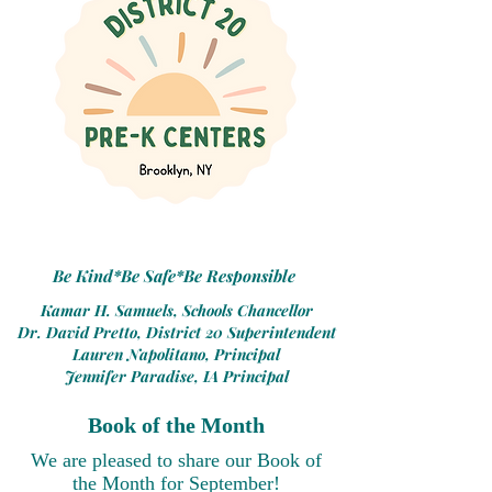
Be Kind*Be Safe*Be Responsible
Kamar H. Samuels, Schools Chancellor
Dr. David Pretto, District 20 Superintendent
Lauren Napolitano, Principal
Jennifer Paradise, IA Principal
Book of the Month
We are please
d
to share our Book of
the Month for September!