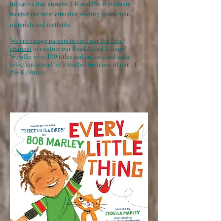
initiative that ensures 3-K and
Pre-K students
receive the most effective reading instruction
materials and methods.
We encourage parents to visit our
YouTube
channel
to explore our Read Aloud Library!
We offer over 100 titles and authors and each
selection is read by a teacher from one of our 11
Pre-K centers.