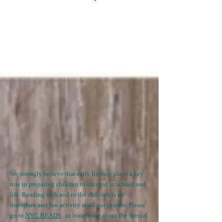
We strongly believe that early literacy plays a key
role in preparing children to succeed in school and
life. Reading with and to the children is an
important and fun activity at all our centers. Please
go to
NYC READS
t
o learn more about the special