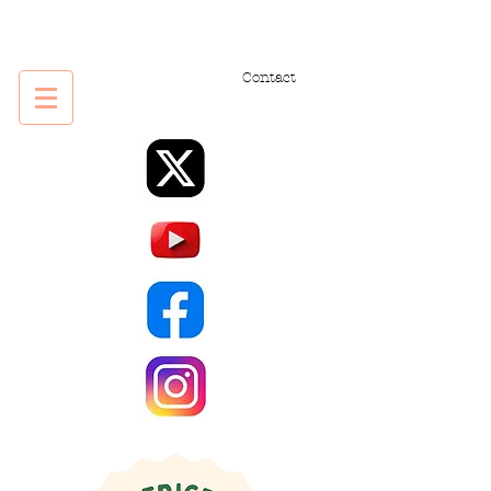
Contact