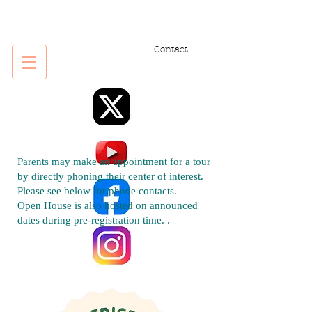
Contact
Parents may make an appointment for a tour
by directly phoning their center of interest.
Please see below for phone contacts.
Open House is also hosted on announced
dates during pre-registration time.
.