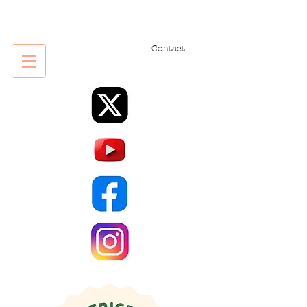
Contact