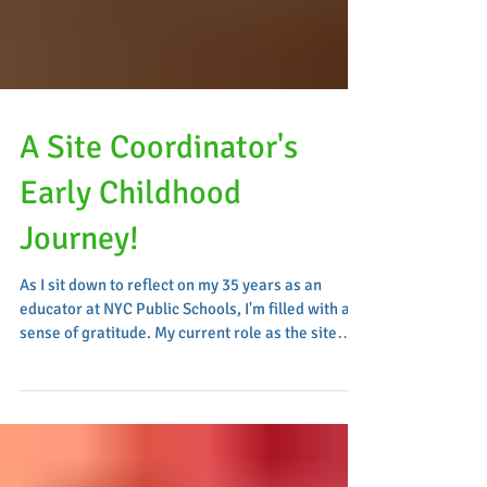
A Site Coordinator's
Early Childhood
Journey!
As I sit down to reflect on my 35 years as an
educator at NYC Public Schools, I'm filled with a
sense of gratitude. My current role as the site
coordinator at Z075 has been pivotal for me, and
since the launch of our early childhood program
eight years ago, I have witnessed and contributed
to its remarkable evolution and success. My