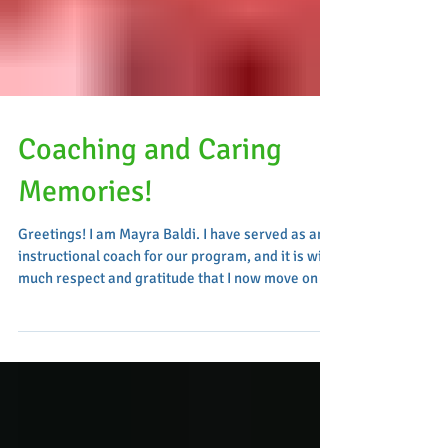
Coaching and Caring
Memories!
Greetings! I am Mayra Baldi. I have served as an
instructional coach for our program, and it is with
much respect and gratitude that I now move on to
a new role as an Assistant Principal in District 31.
Over the past 25 years, I have held various roles
in early childhood and elementary education,
including assistant teacher, lead teacher, grade