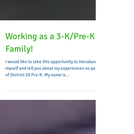
Working as a 3-K/Pre-K
Family!
I would like to take this opportunity to introduce
myself and tell you about my experiences as part
of District 20 Pre-K. My name is...