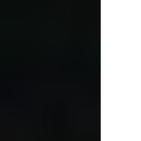
leader, bilingual teacher, TESOL teacher, ICT
teacher, dual language teacher, early childhood
director, and instructional coach. Nine