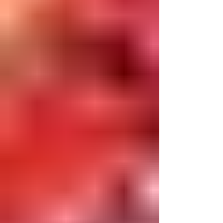
professional journey began in Brownsville,
Brooklyn, District 23, where I dedicated 25 years
to teaching kindergarten, ICT classes, science,
phys