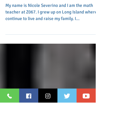
Great Math Means
Future Success!
My name is Nicole Severino and I am the math
teacher at Z067. I grew up on Long Island where I
continue to live and raise my family. I...