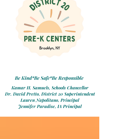
Be Kind*Be Safe*Be Responsible
Kamar H. Samuels, Schools Chancellor
Dr. David Pretto, District 20 Superintendent
Lauren Napolitano, Principal
Jennifer Paradise, IA Principal