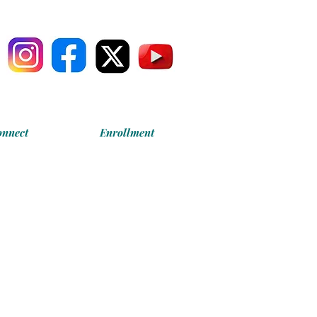
onnect
Enrollment