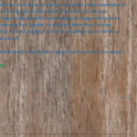
share the same vision of what early learners should experience in 
but I truly believe that a child’s time in PreK is the most 
 They learn to be part of a community, to respect others, to be 
 manage their hygiene, to challenge themselves, to trust 
ing!  If all the people in our world would have mastered these 
r place!!! 
 look forward to many years supporting this wonderful program. 
pal