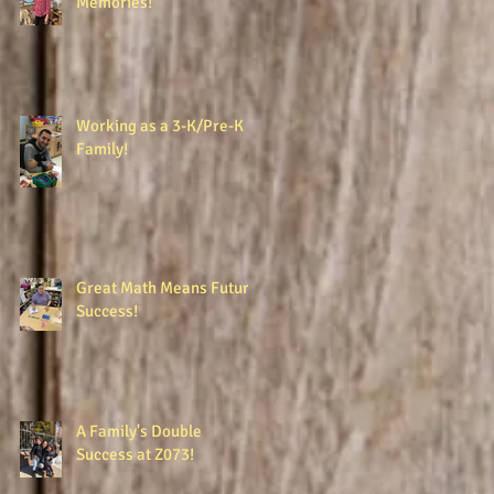
Memories!
Working as a 3-K/Pre-K
Family!
Great Math Means Future
Success!
A Family's Double
Success at Z073!