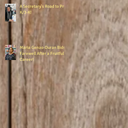
A Secretary's Road to Pre-
K/3-K!
Maria Genao-Duran Bids
Farewell After a Fruitful
Career!