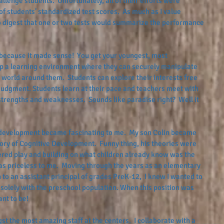
lenge students.  Unfortunately, all of their efforts were 
f students’ standardized test scores.  As much as I value 
o digest that one or two tests would summarize the performance 
ecause it made sense!  You get your youngest, most 
p a learning environment where they can securely manipulate 
 world around them.  Students can explore their interests free 
l judgment. Students learn at their pace and teachers meet with 
strengths and weaknesses.  Sounds like paradise right?  Well it 
evelopment became fascinating to me.  My son Colin became 
ory of Cognitive Development.  Funny thing, his theories were 
ntered play and building on what children already know was the 
as priceless to me.  Moving through the years as an elementary 
 to an assistant principal of grades PreK-12,  I knew I wanted to 
solely with the preschool population. When this position was 
nt to be!
t the most amazing staff at the centers.  I collaborate with a 