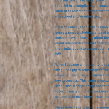
rigorous lessons to engage and chal
reduced to a complicated formula o
student assessment, it was hard t
of a school and/or educators.  
PreK has always been my passion b
impressionable students and set u
materials while learning about the
of outside constraints and critica
them individually to support their 
is!!!
When I became a mom, childhood d
my guinea pig to Jean Piaget’s The
on point.  In a nut-shell, child-ce
key to success.  This experience w
school assistant principal and then
focus on early childhood and work 
presented to me, I knew it was mea
These days, I spend my time amongs