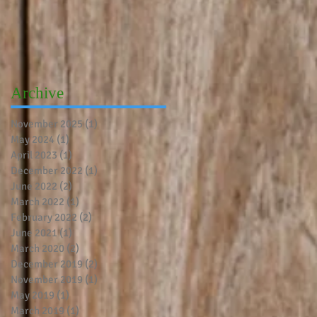
Archive
November 2025
(1)
1 post
May 2024
(1)
1 post
April 2023
(1)
1 post
December 2022
(1)
1 post
June 2022
(2)
2 posts
March 2022
(1)
1 post
February 2022
(2)
2 posts
June 2021
(1)
1 post
March 2020
(2)
2 posts
December 2019
(2)
2 posts
November 2019
(1)
1 post
May 2019
(1)
1 post
March 2019
(1)
1 post