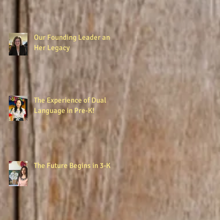
Our Founding Leader and
Her Legacy
The Experience of Dual
Language in Pre-K!
The Future Begins in 3-K!