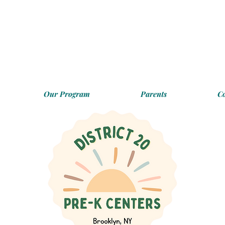
Our Program
Parents
C