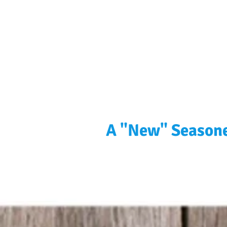
A "New" Seasone