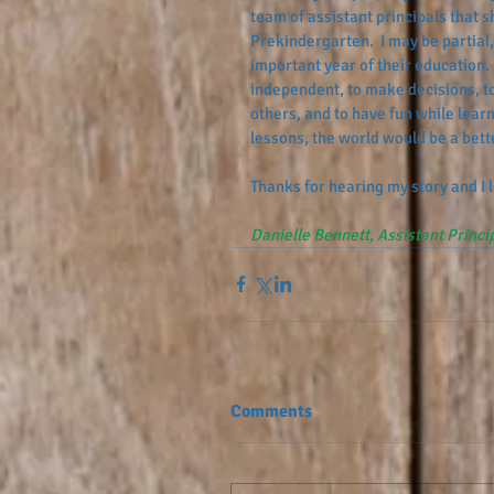
team of assistant principals that 
Prekindergarten.  I may be partial, 
important year of their education. 
independent, to make decisions, to
others, and to have fun while learn
lessons, the world would be a bette
Thanks for hearing my story and I
Danielle Bennett, Assistant Princi
Comments