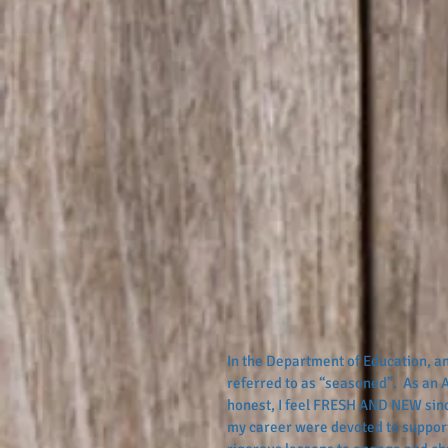
In the Department of Education, an
referred to as “seasoned”.  As an A
honest, I feel FRESH AND NEW since
my career were devoted to support