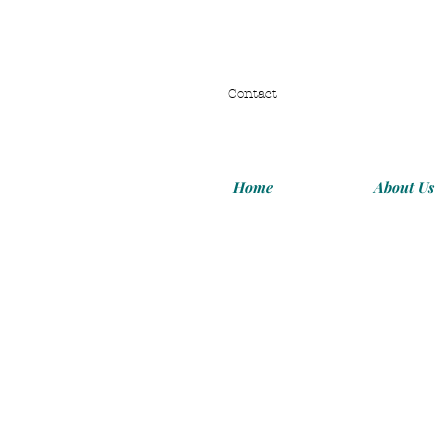
Contact
Home
About Us