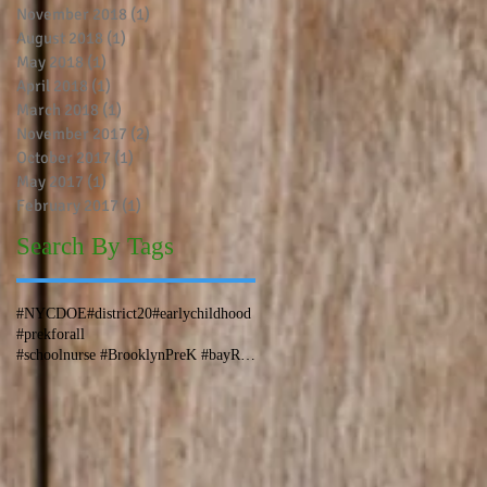
November 2018
(1)
1 post
August 2018
(1)
1 post
May 2018
(1)
1 post
April 2018
(1)
1 post
March 2018
(1)
1 post
November 2017
(2)
2 posts
October 2017
(1)
1 post
May 2017
(1)
1 post
February 2017
(1)
1 post
Search By Tags
#NYCDOE
#district20
#earlychildhood
#prekforall
#schoolnurse #BrooklynPreK #bayRidge #bensonhurst