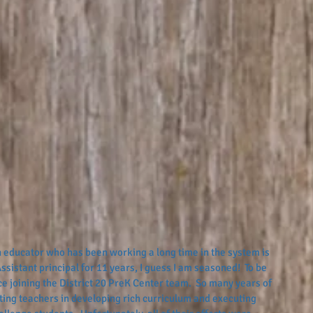
 educator who has been working a long time in the system is 
ssistant principal for 11 years, I guess I am seasoned!  To be 
 joining the District 20 PreK Center team.  So many years of 
ing teachers in developing rich curriculum and executing 