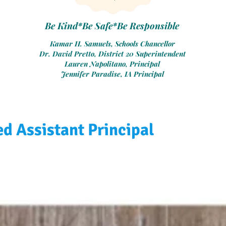
Be Kind*Be Safe*Be Responsible
Kamar H. Samuels, Schools Chancellor
Dr. David Pretto, District 20 Superintendent
Lauren Napolitano, Principal
Jennifer Paradise, IA Principal
d Assistant Principal