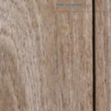
Write a comment...