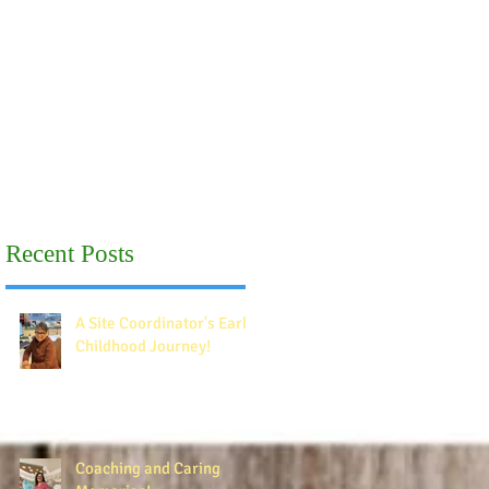
Recent Posts
A Site Coordinator's Early
Childhood Journey!
Coaching and Caring