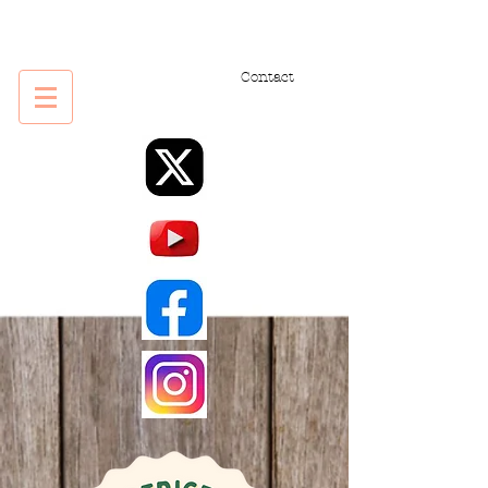
Contact