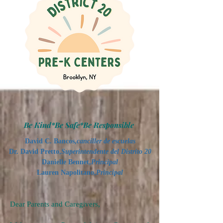
Be Kind*Be Safe*Be Responsible
David C. Bancos,
canciller de escuelas
Dr. David Pretto,
Superintendente del Distrito 20
Danielle Bennet,
Principal
Lauren Napolitano,
Principal
Dear Parents and Caregivers,