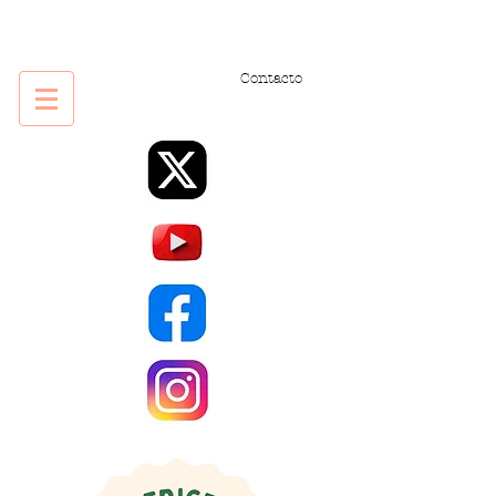
Contacto