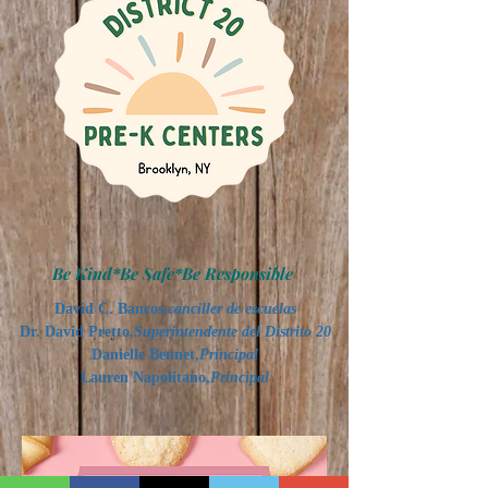
Be Kind*Be Safe*Be Responsible
David C. Bancos,
canciller de escuelas
Dr. David Pretto,
Superintendente del Distrito 20
Danielle Bennet,
Principal
Lauren Napolitano,
Principal