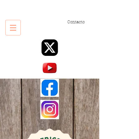
Contacto