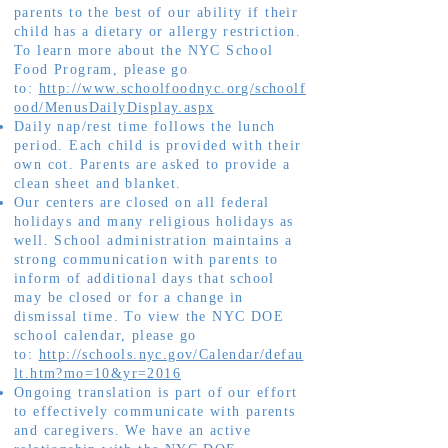
parents to the best of our ability if their
child has a dietary or allergy restriction.
To learn more about the NYC School
Food Program, please go
to:
http://www.schoolfoodnyc.org/schoolf
ood/MenusDailyDisplay.aspx
Daily nap/rest time follows the lunch
period. Each child is provided with their
own cot. Parents are asked to provide a
clean sheet and blanket.
Our centers are closed on all federal
holidays and many religious holidays as
well. School administration maintains a
strong communication with parents to
inform of additional days that school
may be closed or for a change in
dismissal time. To view the NYC DOE
school calendar, please go
to:
http://schools.nyc.gov/Calendar/defau
lt.htm?mo=10&yr=2016
Ongoing translation is part of our effort
to effectively communicate with parents
and caregivers. We have an active