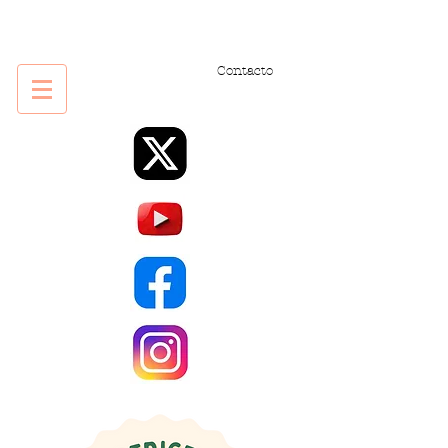
Contacto