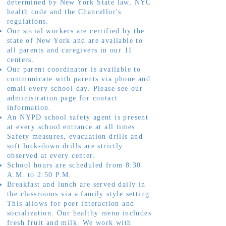
determined by New York State law, NYC
health code and the Chancellor's
regulations.
Our social workers are certified by the
state of New York and are available to
all parents and caregivers in our 11
centers.
Our parent coordinator is available to
communicate with parents via phone and
email every school day. Please see our
administration page for contact
information.
An NYPD school safety agent is present
at every school entrance at all times.
Safety measures, evacuation drills and
soft lock-down drills are strictly
observed at every center.
School hours are scheduled from 8:30
A.M. to 2:50 P.M.
Breakfast and lunch are served daily in
the classrooms via a family style setting.
This allows for peer interaction and
socialization. Our healthy menu includes
fresh fruit and milk. We work with