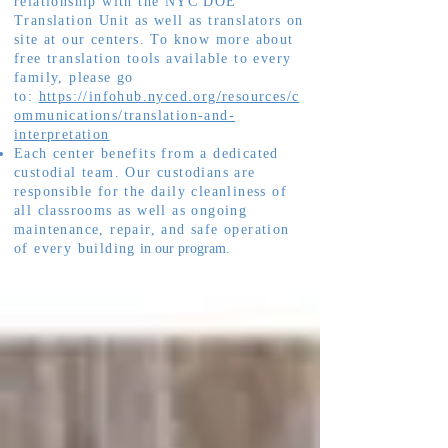
relationship with the NYC DOE
Translation Unit as well as translators on
site at our centers. To know more about
free translation tools available to every
family, please go
to:
https://infohub.nyced.org/resources/c
ommunications/translation-and-
interpretation
Each center benefits from a dedicated
custodial team. Our custodians are
responsible for the daily cleanliness of
all classrooms as well as ongoing
maintenance, repair, and safe operation
of every building
in our program.