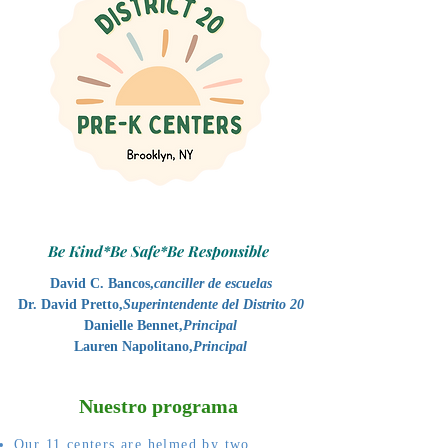
Be Kind*Be Safe*Be Responsible
David C. Bancos,
canciller de escuelas
Dr. David Pretto,
Superintendente del Distrito 20
Danielle Bennet,
Principal
Lauren Napolitano,
Principal
Nuestro programa
Our 11 centers are helmed by two