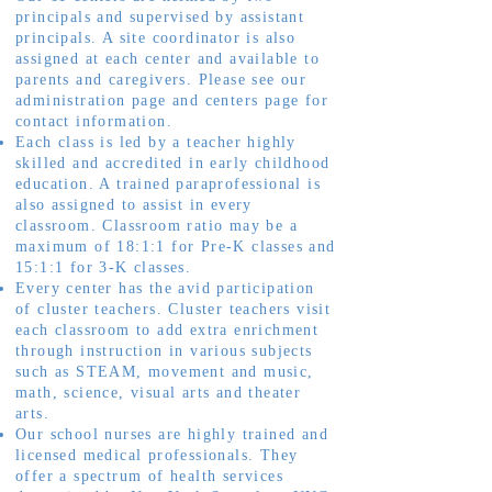
principals and supervised by assistant
principals. A site coordinator is also
assigned at each center and available to
parents and caregivers. Please see our
administration page and centers page for
contact information.
Each class is led by a teacher highly
skilled and accredited in early childhood
education. A trained paraprofessional is
also assigned to assist in every
classroom. Classroom ratio may be a
maximum of 18:1:1 for Pre-K classes and
15:1:1 for 3-K classes.
Every center has the avid participation
of cluster teachers. Cluster teachers visit
each classroom to add extra enrichment
through instruction in various subjects
such as STEAM, movement and music,
math, science, visual arts and theater
arts.
Our school nurses are highly trained and
licensed medical professionals. They
offer a spectrum of health services