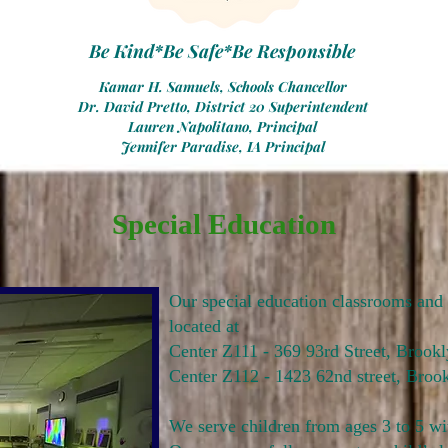
Be Kind*Be Safe*Be Responsible
Kamar H. Samuels, Schools Chancellor
Dr. David Pretto, District 20 Superintendent
Lauren Napolitano, Principal
Jennifer Paradise, IA Principal
Special Education
Our special education classrooms and 
located at
Center Z111 - 369 93rd Street, Broo
Center Z112 - 1423 62nd street, Broo
We serve children from ages 3 to 5 wi