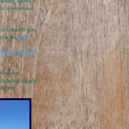
earning, speech
social-emotional
child benefit from
o to the
NYC
ide to Preschool
dinators:
@schools.nyc.gov
nyc.gov