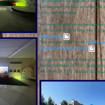
Our program fully supports a child’s l
and language, physical development, 
skills, and other areas.
For more information on having your 
a special education setting, you may g
DOE website
You may also view the the
Family Gu
Special Education Services
To contact our Special Education Coor
Justine Ambrosie @ Z111
Jambrosie
Vera Pooh @ Z112
Vpooh@schools.