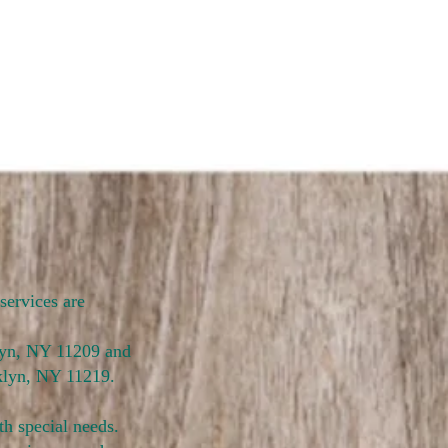
services are
klyn, NY 11209 and
klyn, NY 11219.
th special needs.