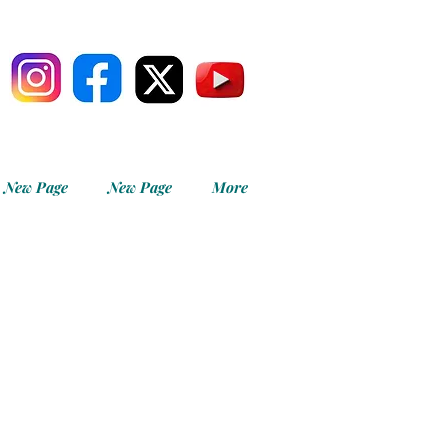
New Page
New Page
More