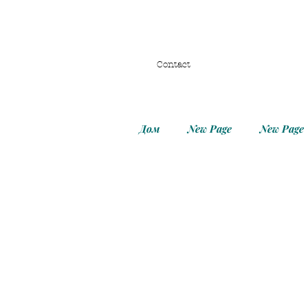
Contact
Дом
New Page
New Page