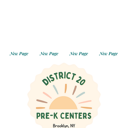
New Page
New Page
New Page
New Page