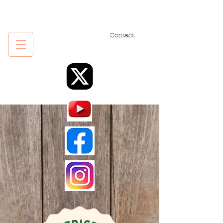
Contact