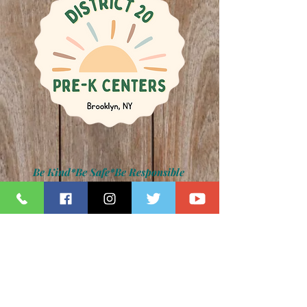
Be Kind*Be Safe*Be Responsible
Kamar H. Samuels, Schools Chancellor
Dr. David Pretto, District 20 Superintendent
Lauren Napolitano, Principal
Jennifer Paradise, IA Principal
Z094 Photo Gallery
back to main photo gallery page