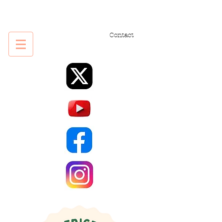
Contact