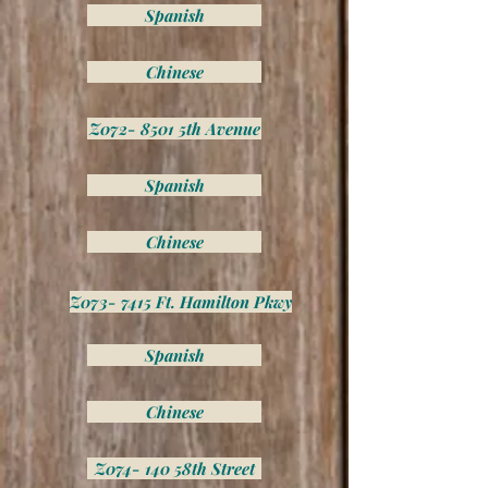
Spanish
Chinese
Z072- 8501 5th Avenue
Spanish
Chinese
Z073- 7415 Ft. Hamilton Pkwy
Spanish
Chinese
Z074- 140 58th Street