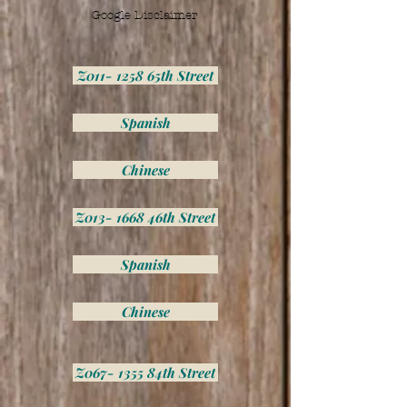
Google Disclaimer
Z011- 1258 65th Street
Spanish
Chinese
Z013- 1668 46th Street
Spanish
Chinese
Z067- 1355 84th Street