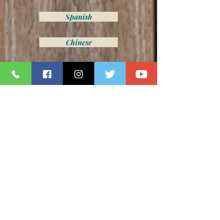
Spanish
Chinese
Z075- 21 Bay 11th Street
Spanish
Chinese
Z094-2165 71st Street
Spanish
Chinese