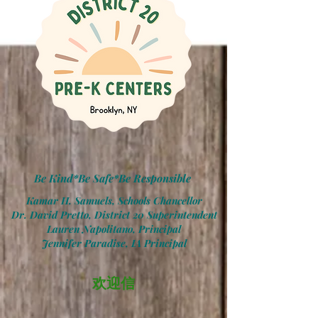
Be Kind*Be Safe*Be Responsible
Kamar H. Samuels, Schools Chancellor
Dr. David Pretto, District 20 Superintendent
Lauren Napolitano, Principal
Jennifer Paradise, IA Principal
欢迎信