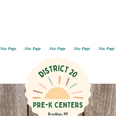
New Page
New Page
New Page
New Page
New Page