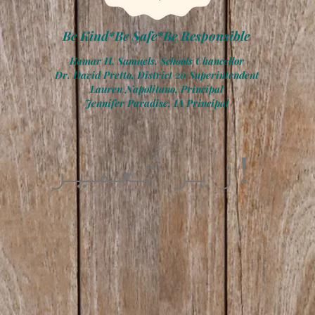
Be Kind*Be Safe*Be Responsible
Kamar H. Samuels, Schools Chancellor
Dr. David Pretto, District 20 Superintendent
Lauren Napolitano, Principal
Jennifer Paradise, IA Principal
زیر تعمیر!