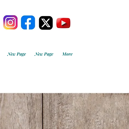
New Page
New Page
More