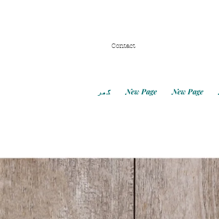
Contact
گھر
New Page
New Page