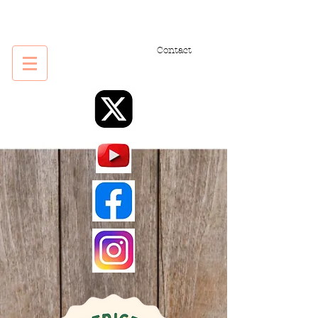
Contact