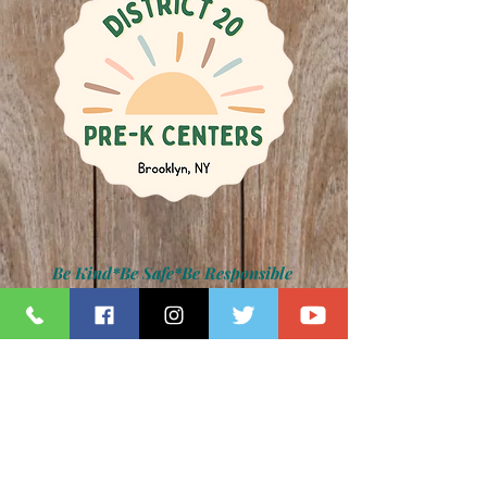
Be Kind*Be Safe*Be Responsible
Kamar H. Samuels, Schools Chancellor
Dr. David Pretto, District 20 Superintendent
Lauren Napolitano, Principal
Jennifer Paradise, IA Principal
Z075 Photo Gallery
back to main photo gallery page