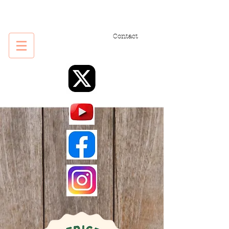
Contact