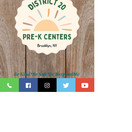
Be Kind*Be Safe*Be Responsible
Kamar H. Samuels, Schools Chancellor
Dr. David Pretto, District 20 Superintendent
Lauren Napolitano, Principal
Jennifer Paradise, IA Principal
Z094 Photo Gallery
back to main photo gallery page