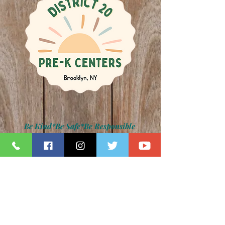
Be Kind*Be Safe*Be Responsible
Kamar H. Samuels, Schools Chancellor
Dr. David Pretto, District 20 Superintendent
Lauren Napolitano, Principal
Jennifer Paradise, IA Principal
Z011 Photo Gallery
back to main photo gallery page