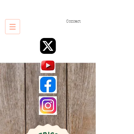
Contact